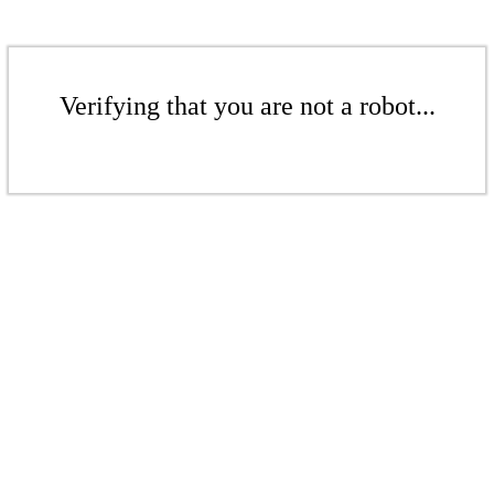
Verifying that you are not a robot...